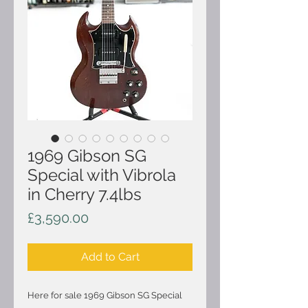
1969 Gibson SG
Special with Vibrola
in Cherry 7.4lbs
Price
£3,590.00
Add to Cart
Here for sale 1969 Gibson SG Special