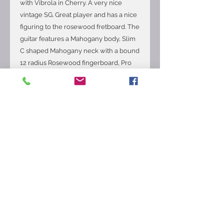
with Vibrola in Cherry. A very nice
vintage SG. Great player and has a nice
figuring to the rosewood fretboard. The
guitar features a Mahogany body, Slim
C shaped Mahogany neck with a bound
12 radius Rosewood fingerboard, Pro
refret with medium jumbo fret wire,
24.75 scale length, P-90 bridge and
neck pickups, 3-way toggle switching
with the volume and tone controls for
each pickup, Maestro vibrato tailpiece,
newer strip tuners and compensated
bridge. The weight is 7.4lbs. The guitar
is in very good overall condition with
the usual checking and playing wear.
There are some deep
scratches/possible repair on the neck
heel. Comes with a newer Gibson hard
case.