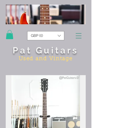
GBP (£)
Pat Guitars
Used and Vintage