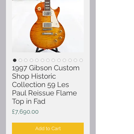
1997 Gibson Custom
Shop Historic
Collection 59 Les
Paul Reissue Flame
Top in Fad
Price
£7,690.00
Add to Cart