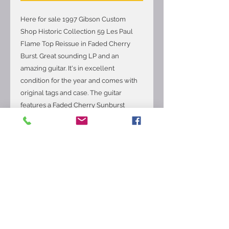
Here for sale 1997 Gibson Custom
Shop Historic Collection 59 Les Paul
Flame Top Reissue in Faded Cherry
Burst. Great sounding LP and an
amazing guitar. It's in excellent
condition for the year and comes with
original tags and case. The guitar
features a Faded Cherry Sunburst
finish, Two-piece Flame/Quilt Maple
top, Mahogany body, '59 C shaped
Mahogany neck with a 12 radius
Rosewood fingerboard and medium
jumbo frets, 24.75 scale length, Factory
bridge and neck pickups, 3-way toggle
switching with the volume and tone
controls for each pickup, ABR-1 tune-o-
matic bridge and stop tailpiece, Gibson
deluxe tuners, The neck thickness is