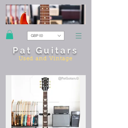
GBP (£)
Pat Guitars
Used and Vintage