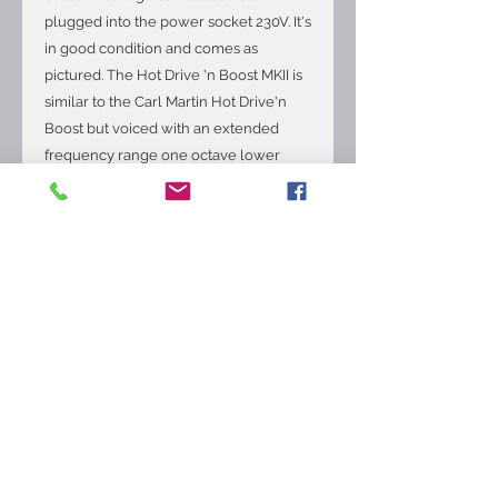
plugged into the power socket 230V. It's
in good condition and comes as
pictured. The Hot Drive 'n Boost MKII is
similar to the Carl Martin Hot Drive'n
Boost but voiced with an extended
frequency range one octave lower
than the regular HDB. The result is
more bottom end, sustain and
harmonics. The unit has been favorably
compared to an "overdriven 70’s British"
sound, but cleans up nicely when you
back off on your guitar’s volume
control. The unit also features a "clean
out" for players who wish to split their
signal (Wet/Dry) into two amps. The
"boost" feature allows you to get that
extra "kick" (up to 22db) for solos to
really stand out. Features a built-in