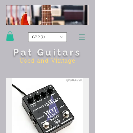
GBP (£)
Pat Guitars
Used and Vintage