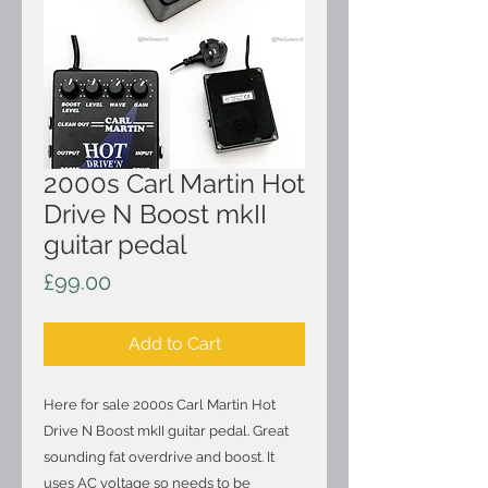
2000s Carl Martin Hot
Drive N Boost mkII
guitar pedal
Price
£99.00
Add to Cart
Here for sale 2000s Carl Martin Hot
Drive N Boost mkII guitar pedal. Great
sounding fat overdrive and boost. It
uses AC voltage so needs to be