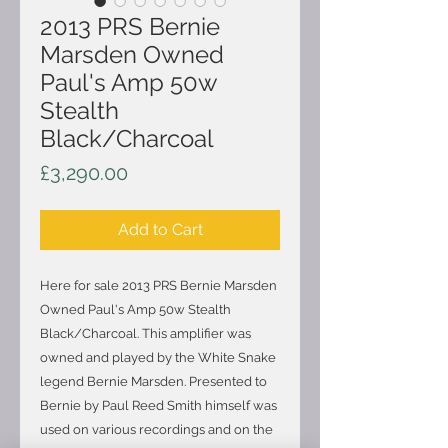
2013 PRS Bernie
Marsden Owned
Paul's Amp 50w
Stealth
Black/Charcoal
Price
£3,290.00
Add to Cart
Here for sale 2013 PRS Bernie Marsden
Owned Paul's Amp 50w Stealth
Black/Charcoal. This amplifier was
owned and played by the White Snake
legend Bernie Marsden. Presented to
Bernie by Paul Reed Smith himself was
used on various recordings and on the