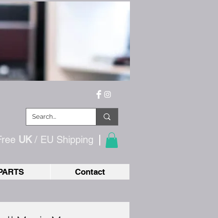
Free
UK
/ EU
Shipping
PARTS
Contact