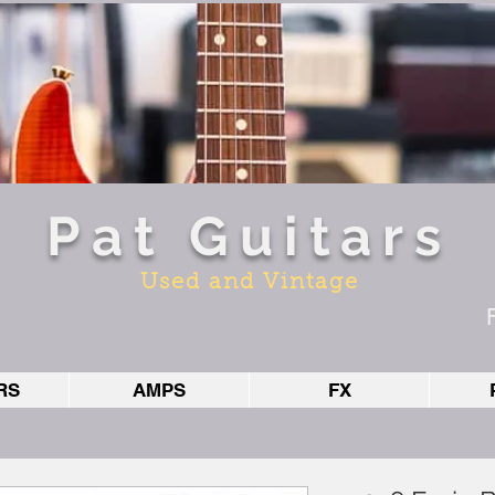
Pat Guitars
Used and Vintage
RS
AMPS
FX