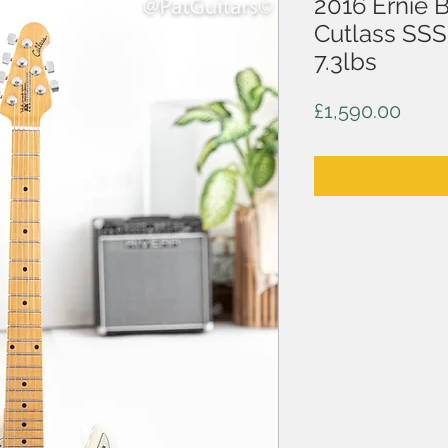
2016 Ernie 
Cutlass SSS 
7.3lbs
Price
£1,590.00