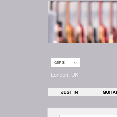
GBP (£)
London, UK
JUST IN
GUITA