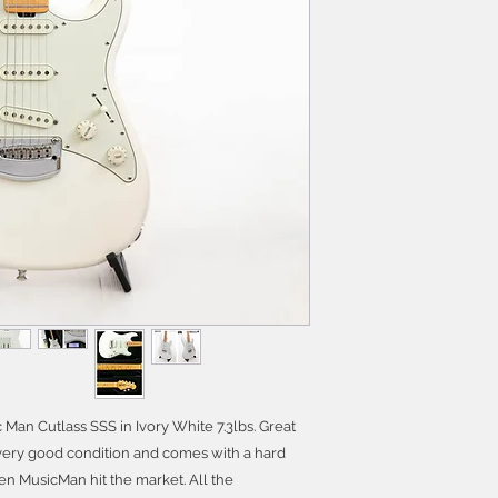
c Man Cutlass SSS in Ivory White 7.3lbs. Great
in very good condition and comes with a hard
en MusicMan hit the market. All the