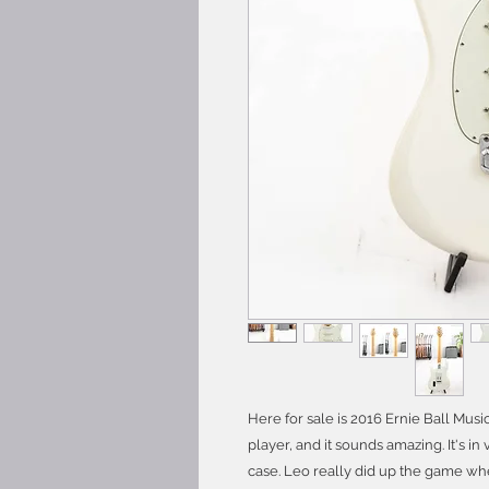
Here for sale is 2016 Ernie Ball Musi
player, and it sounds amazing. It's 
case. Leo really did up the game wh