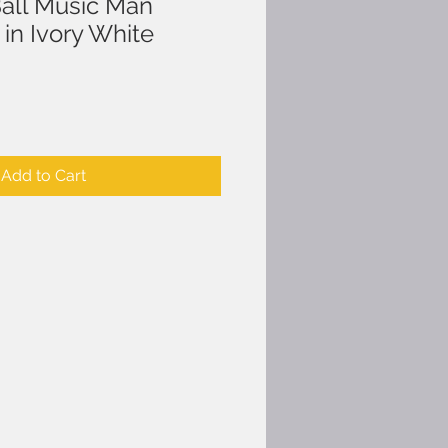
Ball Music Man
in Ivory White
Add to Cart