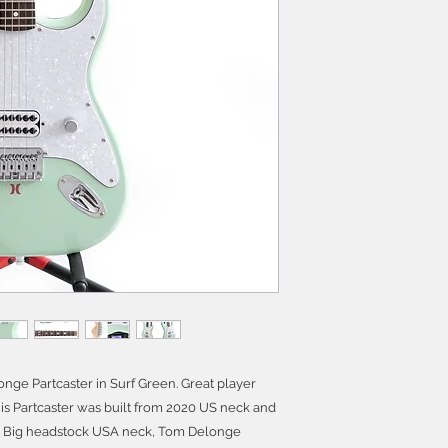
ge Partcaster in Surf Green. Great player
s Partcaster was built from 2020 US neck and
 70s Big headstock USA neck, Tom Delonge