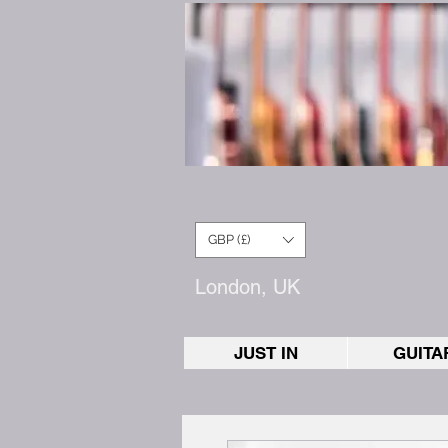
GBP (£)
London, UK
JUST IN
GUITA