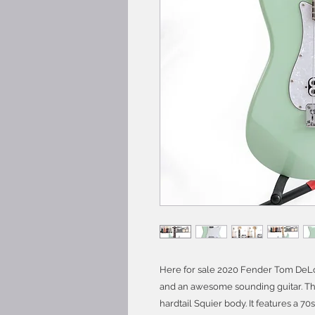
Here for sale 2020 Fender Tom DeLon
and an awesome sounding guitar. Thi
hardtail Squier body. It features a