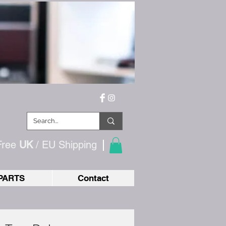
Free
UK
/ EU
Shipping
PARTS
Contact