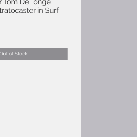
r Tom DeLonge
tratocaster in Surf
Out of Stock