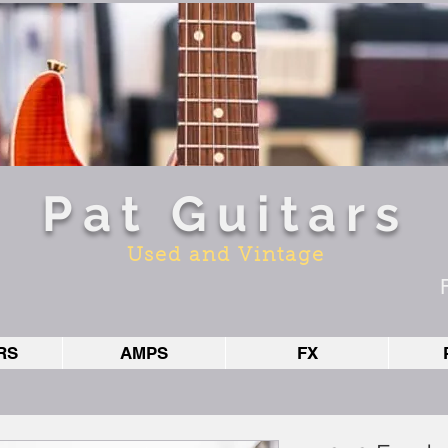
Pat Guitars
Used and Vintage
RS
AMPS
FX