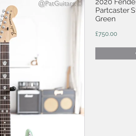
2020 Fende
Partcaster S
Green
Price
£750.00