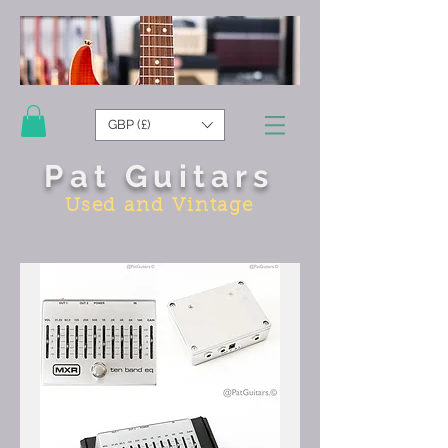
GBP (£)
Pat Guitars
Used and Vintage