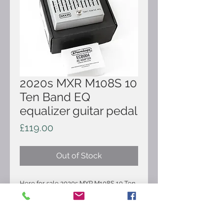
2020s MXR M108S 10
Ten Band EQ
equalizer guitar pedal
Price
£119.00
Out of Stock
Here for sale 2020s MXR M108S 10 Ten
Band EQ equalizer guitar pedal. It's in
very good condition and comes as
pictured. The MXR Ten Band EQ lets