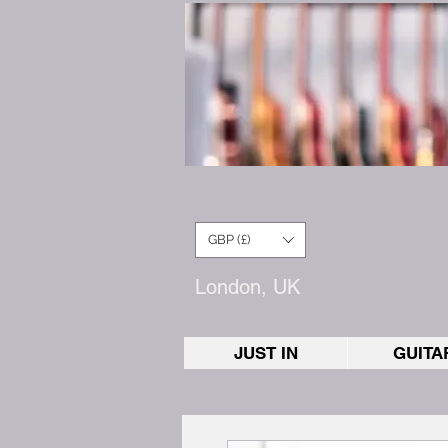
GBP (£)
London, UK
JUST IN
GUITA