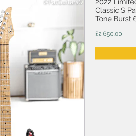
2022 Limite
Classic S P
Tone Burst 
Price
£2,650.00