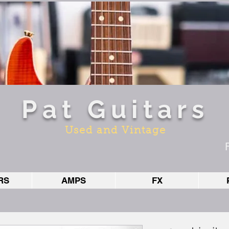
Pat Guitars
Used and Vintage
RS
AMPS
FX