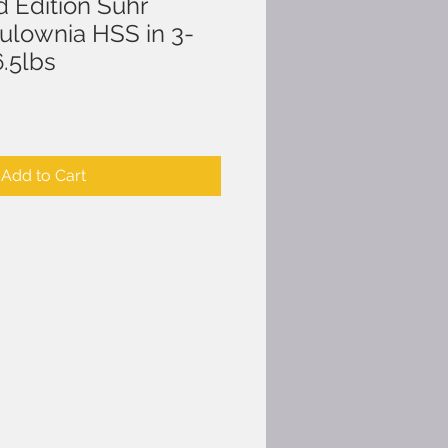
d Edition Suhr
aulownia HSS in 3-
6.5lbs
Add to Cart