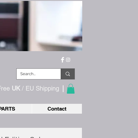
Free
UK
/ EU
Shipping
PARTS
Contact