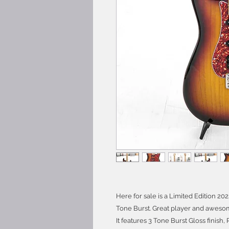
Here for sale is a Limited Edition 2
Tone Burst. Great player and awesome
It features 3 Tone Burst Gloss finish