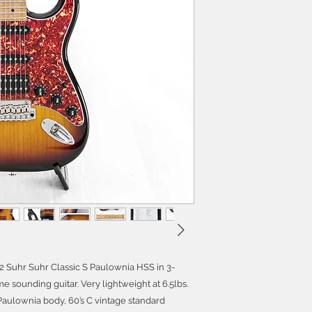
022 Suhr Suhr Classic S Paulownia HSS in 3-
 sounding guitar. Very lightweight at 6.5lbs.
, Paulownia body, 60’s C vintage standard