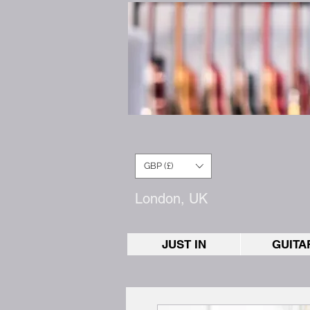
GBP (£)
London, UK
JUST IN
GUITA