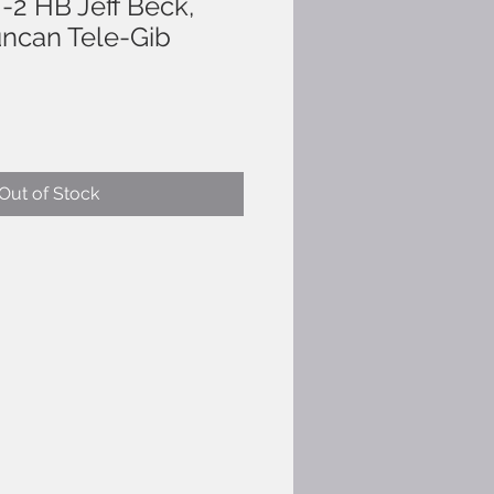
-2 HB Jeff Beck,
ncan Tele-Gib
Out of Stock