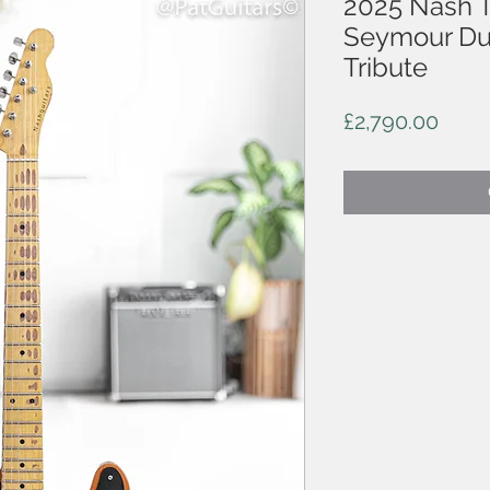
2025 Nash T
Seymour Du
Tribute
Price
£2,790.00