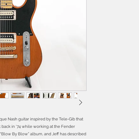
que Nash guitar inspired by the Tele-Gib that
back in '74 while working at the Fender
 “Blow By Blow” album, and Jeff has described