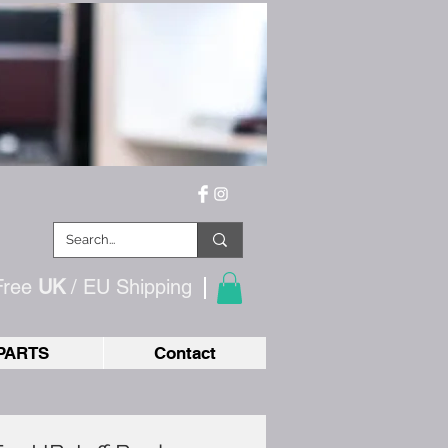
Free
UK
/ EU
Shipping
PARTS
Contact