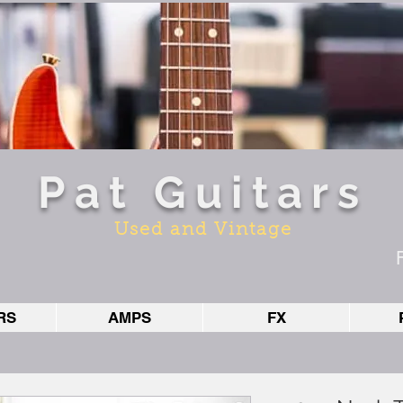
Pat Guitars
Used and Vintage
RS
AMPS
FX