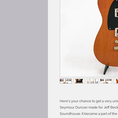
Here's your chance to get a very uni
Seymour Duncan made for Jeff Beck 
Soundhouse. It became a part of the