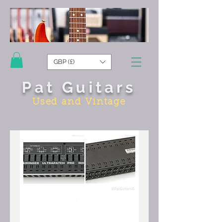
GBP (£)
Pat Guitars
Used and Vintage