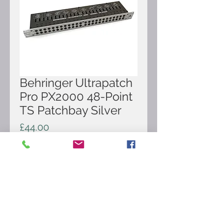
Behringer Ultrapatch
Pro PX2000 48-Point
TS Patchbay Silver
Price
£44.00
Out of Stock
Here for sale is Behringer Ultrapatch
Pro PX2000 48-Point TS Patchbay
Silver. It's in very good condition and
comes as pictured.