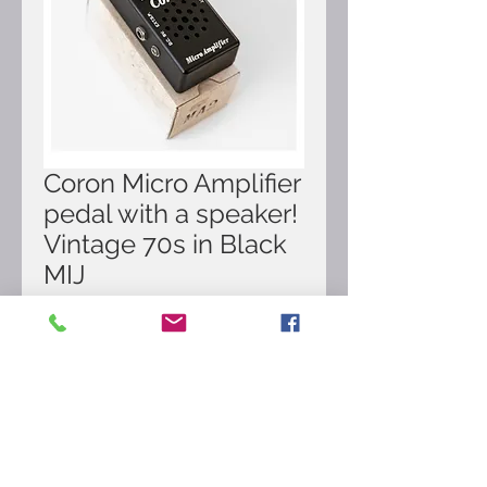
Coron Micro Amplifier
pedal with a speaker!
Vintage 70s in Black
MIJ
Price
£179.00
Out of Stock
Here for sale Coron Micro Amplifier
pedal with a speaker! Vintage 70s in
Black. Made in Japan.