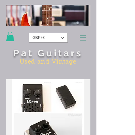
GBP (£)
Pat Guitars
Used and Vintage