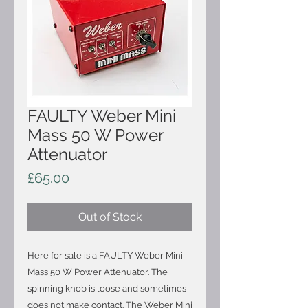
FAULTY Weber Mini
Mass 50 W Power
Attenuator
Price
£65.00
Out of Stock
Here for sale is a FAULTY Weber Mini
Mass 50 W Power Attenuator. The
spinning knob is loose and sometimes
does not make contact. The Weber Mini