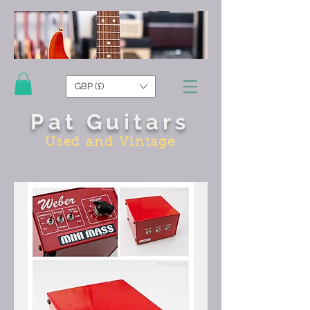
GBP (£)
Pat Guitars
Used and Vintage