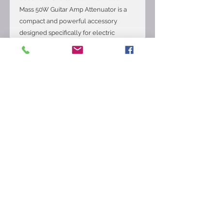
Mass 50W Guitar Amp Attenuator is a
compact and powerful accessory
designed specifically for electric
guitars. With a 50W power output, this
attenuator allows guitarists to practice
at a lower volume while still retaining
the dynamic range and tone quality.
Made by the reputable brand Weber,
this device is ideal for musicians
looking to practice silently or warm up
before a gig without disturbing others.
The mini mass attenuator is a reliable
and versatile tool for any guitarist
wanting to fine-tune their sound and
practice effectively.