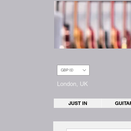
GBP (£)
London, UK
JUST IN
GUITA