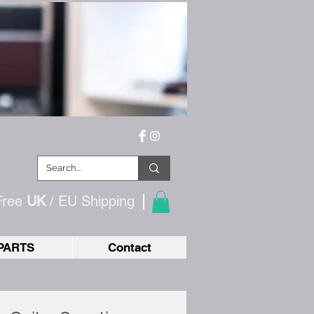
Free
UK
/ EU
Shipping
PARTS
Contact