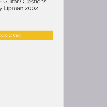
- Guitar Questions
ry Lipman 2002
Add to Cart