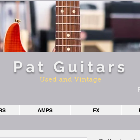
Pat Guitars
Used and Vintage
RS
AMPS
FX