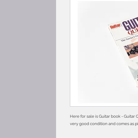
Here for sale is Guitar book - Guitar
very good condition and comes as pi