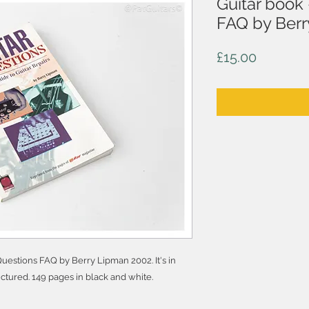
Guitar book 
FAQ by Ber
Price
£15.00
 Questions FAQ by Berry Lipman 2002. It's in
ctured. 149 pages in black and white.