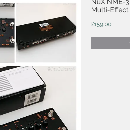
NuX NME-3 
Multi-Effect
Price
£159.00