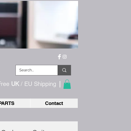
Free
UK
/ EU
Shipping
PARTS
Contact