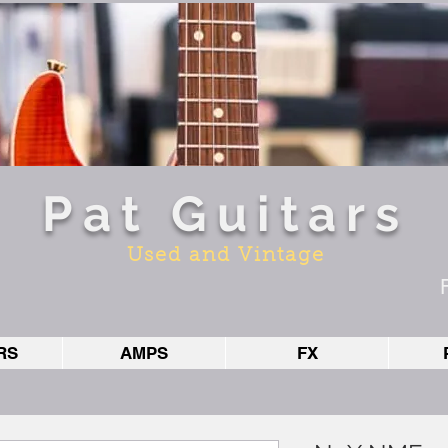
Pat Guitars
Used and Vintage
RS
AMPS
FX