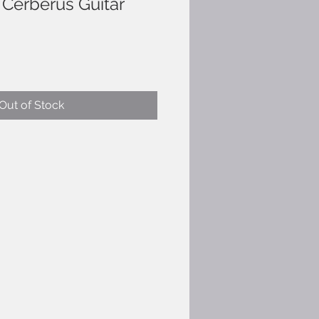
Cerberus Guitar
Out of Stock