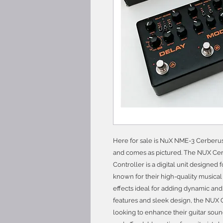
Here for sale is NuX NME-3 Cerberus G
and comes as pictured. The NUX Cerb
Controller is a digital unit designed 
known for their high-quality musical 
effects ideal for adding dynamic and g
features and sleek design, the NUX
looking to enhance their guitar soun