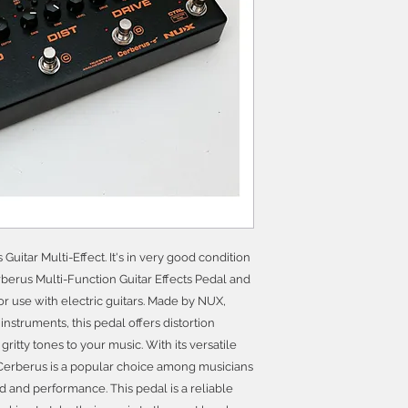
uitar Multi-Effect. It's in very good condition
erus Multi-Function Guitar Effects Pedal and
for use with electric guitars. Made by NUX,
instruments, this pedal offers distortion
ritty tones to your music. With its versatile
 Cerberus is a popular choice among musicians
d and performance. This pedal is a reliable