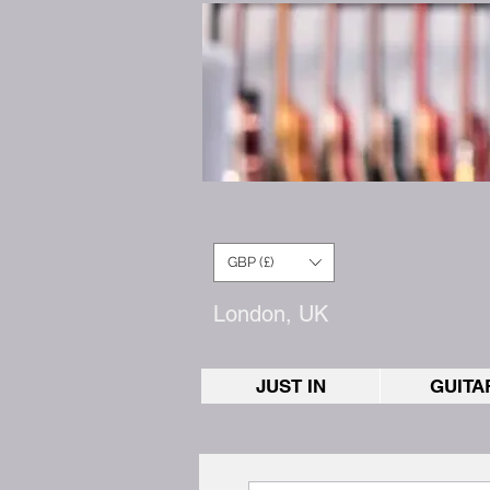
GBP (£)
London, UK
JUST IN
GUITA