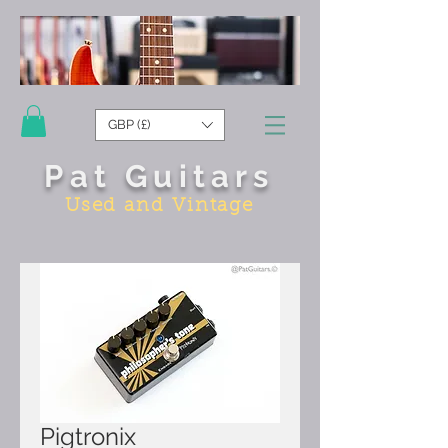
GBP (£)
Pat Guitars
Used and Vintage
Pigtronix