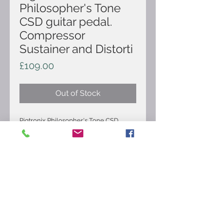
Philosopher's Tone
CSD guitar pedal.
Compressor
Sustainer and Distorti
Price
£109.00
Out of Stock
Pigtronix Philosopher's Tone CSD
guitar pedal. Compressor Sustainer and
Distortion. True clean sustain , smooth
diode clipping distortion, Transparent
compressor, 5 knobs provides myriad
possibilities to blend the three effects.
It's in good condition and comes as
pictured.