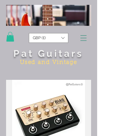
GBP (£)
Pat Guitars
Used and Vintage