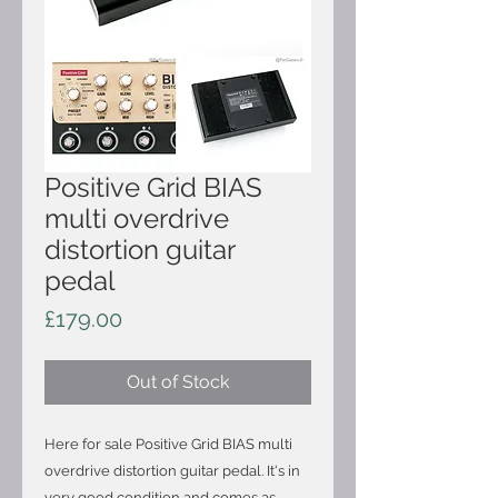
Positive Grid BIAS
multi overdrive
distortion guitar
pedal
Price
£179.00
Out of Stock
Here for sale Positive Grid BIAS multi
overdrive distortion guitar pedal. It's in
very good condition and comes as