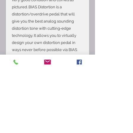
pictured. BIAS Distortion is a
distortion/overdrive pedal that will
give you the best analog sounding
distortion tone with cutting-edge
technology. It allows you to virtually
design your own distortion pedal in
ways never before possible via BIAS
Pedal mobile and desktop app, share
and download distortion pedals from
ToneCloud, plus Tone Match any real
world distortion pedals. Dive into your
dream tone instantly by matching your
favorite distortion, overdrive, fuzz, and
boost pedals. BIAS Pedal Tone Match
technology analyzes and compares
your currently selected pedal and the
sound of a target tube pedal. It then
executes the tonal compensation and