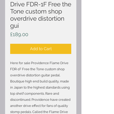
Drive FDR-1F Free the
Tone custom shop
overdrive distortion
gui
Price
£189.00
Add to Cart
Here for sale Providence Flame Drive
FDR-1F Free the Tone custom shop
overdrive distortion guitar pedal.
Boutique high end build quality, made
in Japan to the highest standards using
top shelf components. Rare and
discontinued. Providence have created
another drive effect for fans of quality
stomp pedals. Called the Flame Drive