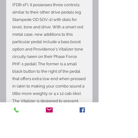
(FDR-1F), it possesses three controls
similar to their other drive pedals (eg
Stampede OD SOV-2) with dials for
level, tone and drive. With a smart red
metal case, new additions to this
particular pedal include a bass boost
option and Providence's Vitalizer tone
circuity (seen on their Phase Force
PHF-1 pedal). The former is a small
black button to the right of the pedal
that offers extra low end when pressed
in (akin to making your combo sound a
little more weighty or 4 x 12 cab-like).
The Vitalizer is designed to prevent
signal degradation that can be
problematic when five or more pedals
are chained together. This is on all the
time, regardless whether the pedal is
engaged or not. Ideally placed early in