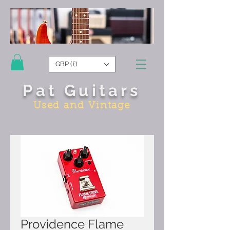
GBP (£)
Pat Guitars
Used and Vintage
Providence Flame